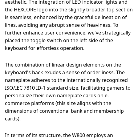
aesthetic. The integration of LED indicator lights and
the HEXCORE logo into the slightly broader top section
is seamless, enhanced by the graceful delineation of
lines, avoiding any abrupt sense of heaviness. To
further enhance user convenience, we've strategically
placed the toggle switch on the left side of the
keyboard for effortless operation.
The combination of linear design elements on the
keyboard's back exudes a sense of orderliness. The
nameplate adheres to the internationally recognized
ISO/IEC 7810 ID-1 standard size, facilitating gamers to
personalize their own nameplate cards on e-
commerce platforms (this size aligns with the
dimensions of conventional bank and membership
cards).
In terms of its structure, the W800 employs an