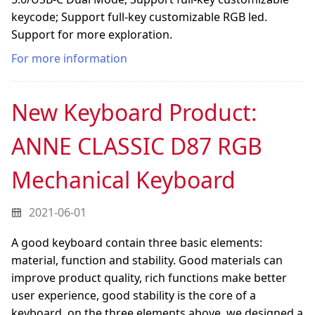
keycode; Support full-key customizable RGB led.
Support for more exploration.
For more information
New Keyboard Product:
ANNE CLASSIC D87 RGB
Mechanical Keyboard
2021-06-01
A good keyboard contain three basic elements:
material, function and stability. Good materials can
improve product quality, rich functions make better
user experience, good stability is the core of a
keyboard. on the three elements above, we designed a