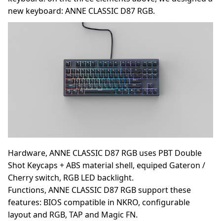
new keyboard: ANNE CLASSIC D87 RGB.
Hardware, ANNE CLASSIC D87 RGB uses PBT Double
Shot Keycaps + ABS material shell, equiped Gateron /
Cherry switch, RGB LED backlight.
Functions, ANNE CLASSIC D87 RGB support these
features: BIOS compatible in NKRO, configurable
layout and RGB, TAP and Magic FN.