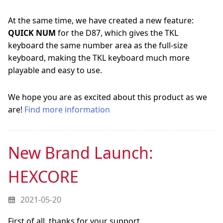
At the same time, we have created a new feature:
QUICK NUM
for the D87, which gives the TKL
keyboard the same number area as the full-size
keyboard, making the TKL keyboard much more
playable and easy to use.
We hope you are as excited about this product as we
are!
Find more information
New Brand Launch:
HEXCORE
2021-05-20
First of all, thanks for your support.