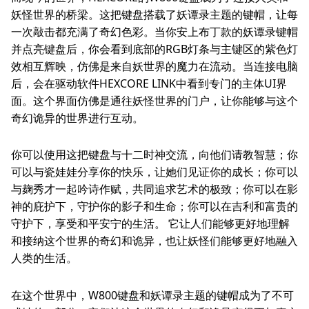
妖怪世界的桥梁。这把键盘搭载了妖谭录主题的键帽，让每
一次敲击都充满了奇幻色彩。当你安上布丁款的妖谭录键帽
并点亮键盘后，你会看到底部的RGB灯条与主键区的紫色灯
效相互辉映，仿佛是来自妖世界的魔力在流动。当连接电脑
后，会在驱动软件HEXCORE LINK中看到专门的主体UI界
面。这个界面仿佛是通往妖怪世界的门户，让你能够与这个
奇幻诡异的世界进行互动。
你可以使用这把键盘与十二时神交流，向他们请教智慧；你
可以与瓷娃娃分享你的快乐，让她们见证你的成长；你可以
与麹秀才一起吟诗作赋，共同追求艺术的极致；你可以在影
神的庇护下，守护你的影子和生命；你可以在吉利和富贵的
守护下，享受和平安宁的生活。 它让人们能够更好地理解
和接纳这个世界的奇幻和诡异，也让妖怪们能够更好地融入
人类的生活。
在这个世界中，W800键盘和妖谭录主题的键帽成为了不可