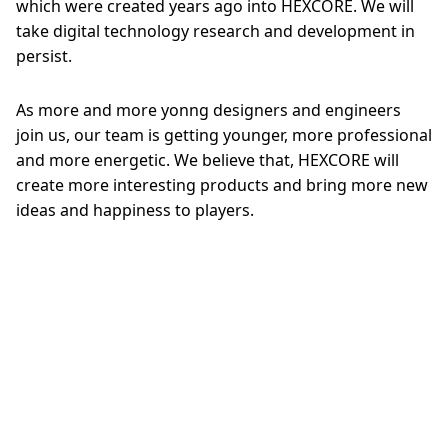
which were created years ago into HEXCORE. We will
take digital technology research and development in
persist.
As more and more yonng designers and engineers
join us, our team is getting younger, more professional
and more energetic. We believe that, HEXCORE will
create more interesting products and bring more new
ideas and happiness to players.
Back To Top
News
About
Manual
Support
Copyright © 2014-2026 Taicang Zhigengniao information technology Co.,
Ltd. All Rights Reserved
苏公网安备 32058502010155
苏ICP备14038524号