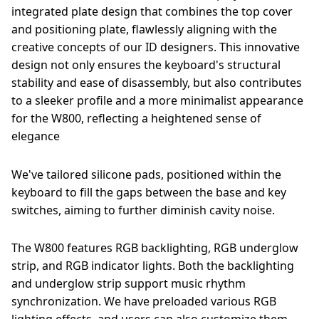
integrated plate design that combines the top cover
and positioning plate, flawlessly aligning with the
creative concepts of our ID designers. This innovative
design not only ensures the keyboard's structural
stability and ease of disassembly, but also contributes
to a sleeker profile and a more minimalist appearance
for the W800, reflecting a heightened sense of
elegance
We've tailored silicone pads, positioned within the
keyboard to fill the gaps between the base and key
switches, aiming to further diminish cavity noise.
The W800 features RGB backlighting, RGB underglow
strip, and RGB indicator lights. Both the backlighting
and underglow strip support music rhythm
synchronization. We have preloaded various RGB