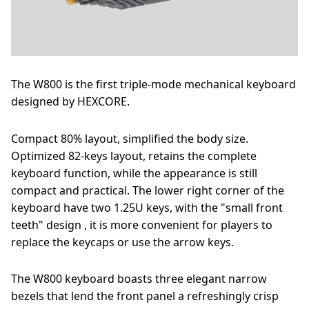
The W800 is the first triple-mode mechanical keyboard
designed by HEXCORE.
Compact 80% layout, simplified the body size.
Optimized 82-keys layout, retains the complete
keyboard function, while the appearance is still
compact and practical. The lower right corner of the
keyboard have two 1.25U keys, with the "small front
teeth" design , it is more convenient for players to
replace the keycaps or use the arrow keys.
The W800 keyboard boasts three elegant narrow
bezels that lend the front panel a refreshingly crisp