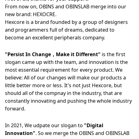
From now on, OBINS and OBINSLAB merge into our
new brand: HEXOCRE.
Hexcore is a brand founded by a group of designers
and programmers full of dreams, dedicated to
become an excellent peripherals company.
"Persist In Change，Make it Different"
is the first
slogan came up with the team, and innovation is the
most essential requirement for every product. We
believe: All of our changes will make our products a
little better more or less. It's not just Hexcore, but
should all of the compnay in the industry, that are
constantly innovating and pushing the whole industry
forward.
In 2021, We udpate our slogan to
"Digital
Innovation"
. So we merge the OBINS and OBINSLAB