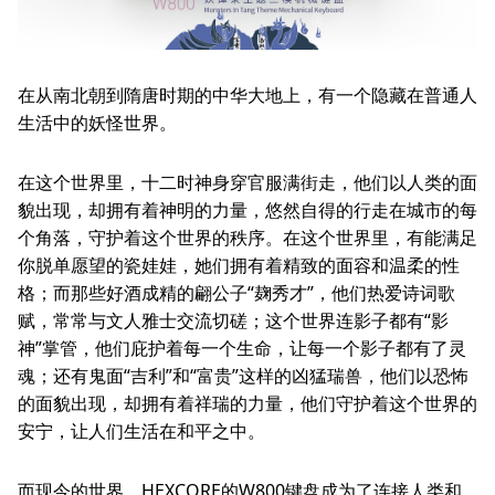
Other
News
About
Service
在从南北朝到隋唐时期的中华大地上，有一个隐藏在普通人
生活中的妖怪世界。
Language
简体中文
在这个世界里，十二时神身穿官服满街走，他们以人类的面
貌出现，却拥有着神明的力量，悠然自得的行走在城市的每
个角落，守护着这个世界的秩序。在这个世界里，有能满足
你脱单愿望的瓷娃娃，她们拥有着精致的面容和温柔的性
格；而那些好酒成精的翩公子“麹秀才”，他们热爱诗词歌
赋，常常与文人雅士交流切磋；这个世界连影子都有“影
神”掌管，他们庇护着每一个生命，让每一个影子都有了灵
魂；还有鬼面“吉利”和“富贵”这样的凶猛瑞兽，他们以恐怖
的面貌出现，却拥有着祥瑞的力量，他们守护着这个世界的
安宁，让人们生活在和平之中。
而现今的世界，HEXCORE的W800键盘成为了连接人类和