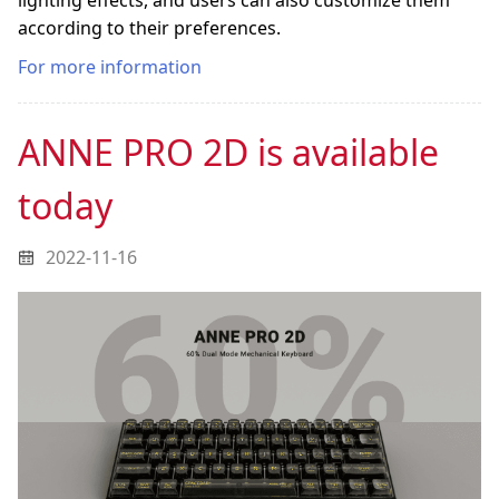
lighting effects, and users can also customize them
according to their preferences.
For more information
ANNE PRO 2D is available
today
2022-11-16