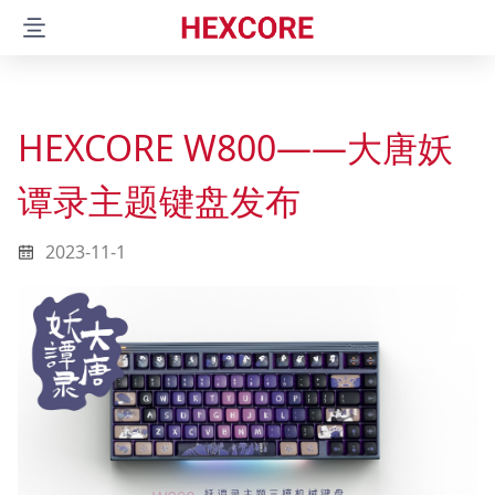
Product
Latest release
HEXCORE W800——大唐妖
W800
谭录主题键盘发布
ANNE PRO
2023-11-1
ANNE RPO 2D
ANNE RPO 2
ANNE RPO
ANNE CLASSIC
ANNE CLASSIC D87 RGB
Tools
Hexcore Link
ObinsKit