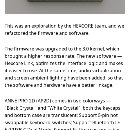
This was an exploration by the HEXCORE team, and we
refactored the firmware and software.
The firmware was upgraded to the 3.0 kernel, which
brought a higher response rate. The new software —
Hexcore Link, optimizes the interface logic and makes
it easier to use. At the same time, audio virtualization
and screen ambient lighting have been added, so that
the software and hardware have a better linkage.
ANNE PRO 2D (AP2D) comes in two colorways —
"Black Crystal" and "White Crystal", both the keycaps
and bottom case are translucent; Support 5-pin hot
swappable keyboard switches; Support Bluetooth LE
5.0/USB-C Dual Mode; Support full-key customizable