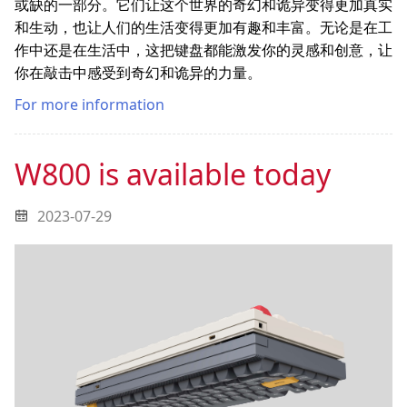
或缺的一部分。它们让这个世界的奇幻和诡异变得更加真实
和生动，也让人们的生活变得更加有趣和丰富。无论是在工
作中还是在生活中，这把键盘都能激发你的灵感和创意，让
你在敲击中感受到奇幻和诡异的力量。
For more information
W800 is available today
2023-07-29