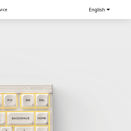
English
vice
ANNE CLASSIC
ANNE CLASSIC D87 RGB