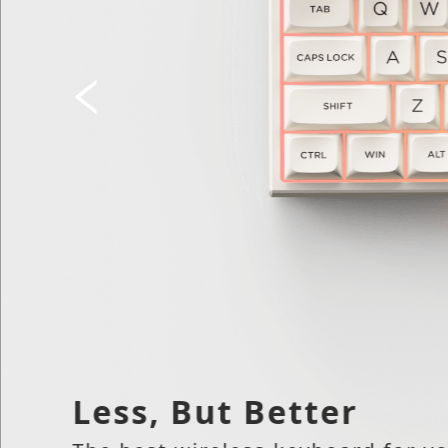
Less, But Better