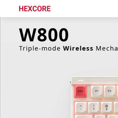
W800
Latest release
Triple-mode
Wireless
Mechan
Hexcore Link
ObinsKit
W800
ANNE 