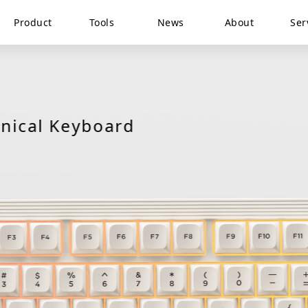
Product
Tools
News
About
Ser
ANNE PRO
ical Keyboard
Keyboard Tester
PRO 2D
ANNE PRO 2
ANNE PRO